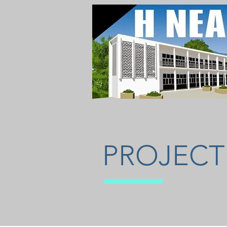
PROJECT