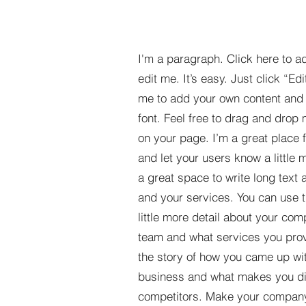
I'm a paragraph. Click here to a
edit me. It’s easy. Just click “Edi
me to add your own content and
font. Feel free to drag and drop
on your page. I’m a great place fo
and let your users know a little 
a great space to write long tex
and your services. You can use t
little more detail about your com
team and what services you provi
the story of how you came up wit
business and what makes you dif
competitors. Make your compan