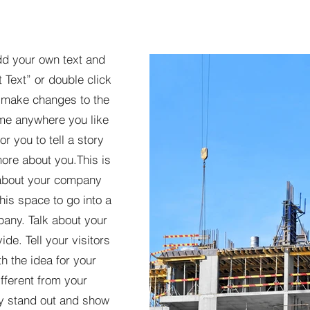
dd your own text and
t Text” or double click
 make changes to the
 me anywhere you like
r you to tell a story
more about you.​This is
t about your company
his space to go into a
pany. Talk about your
de. Tell your visitors
h the idea for your
ferent from your
y stand out and show